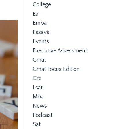
College
Ea
Emba
Essays
Events
Executive Assessment
Gmat
Gmat Focus Edition
Gre
Lsat
Mba
News
Podcast
Sat