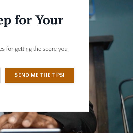
ep for Your
s for getting the score you
SEND ME THE TIPS!