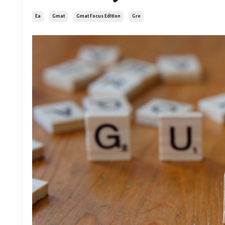
Ea
Gmat
Gmat Focus Edition
Gre