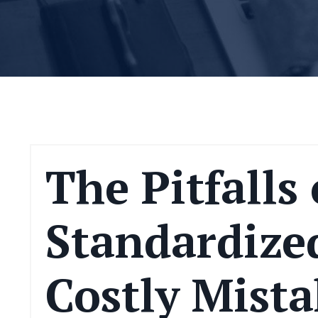
The Pitfalls 
Standardized
Costly Mista