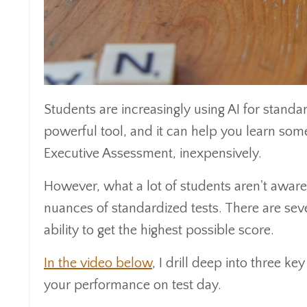
Students are increasingly using AI for standar
powerful tool, and it can help you learn so
Executive Assessment, inexpensively.
However, what a lot of students aren't aware 
nuances of standardized tests. There are seve
ability to get the highest possible score.
In the video below
, I drill deep into three k
your performance on test day.