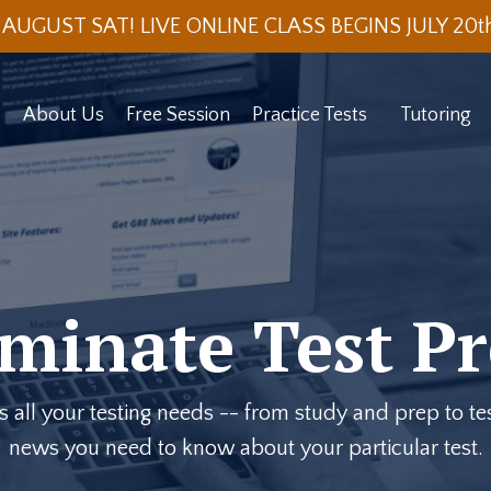
 AUGUST SAT! LIVE ONLINE CLASS BEGINS JULY 20
About Us
Free Session
Practice Tests
Tutoring
minate Test Pr
ll your testing needs -- from study and prep to test
news you need to know about your particular test.