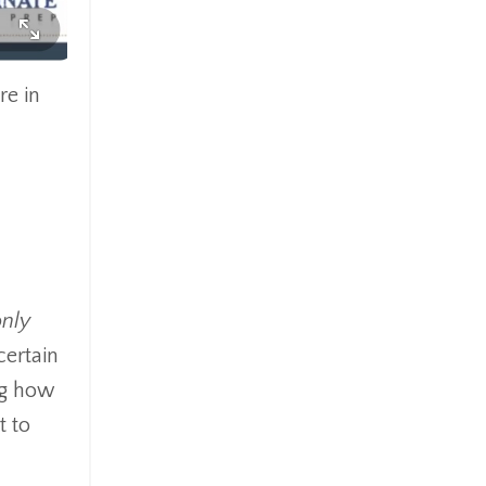
re in
only
certain
ing how
t to