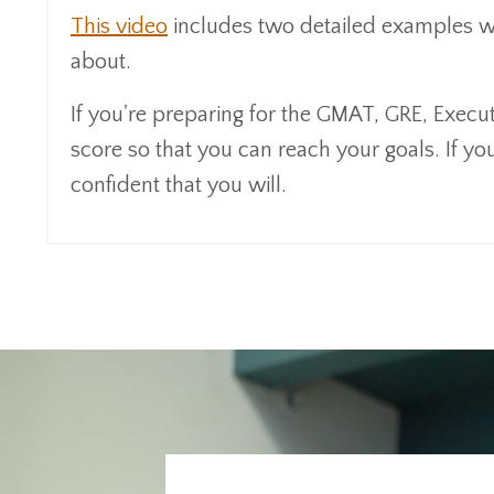
This video
includes two detailed examples wher
about.
If you're preparing for the GMAT, GRE, Exec
score so that you can reach your goals. If you 
confident that you will.