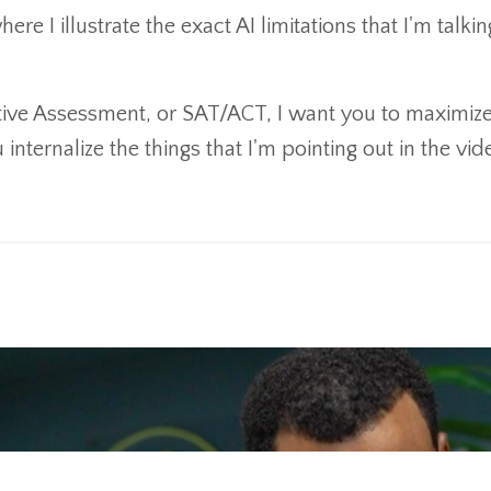
e I illustrate the exact AI limitations that I'm talkin
utive Assessment, or SAT/ACT, I want you to maximiz
internalize the things that I'm pointing out in the vid