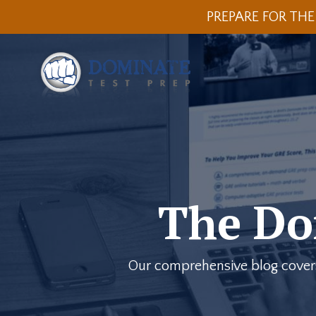
PREPARE FOR THE
The Do
Our comprehensive blog covers a