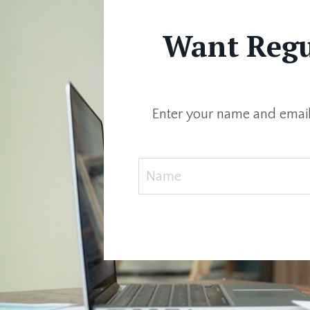
Want Regul
Enter your name and email 