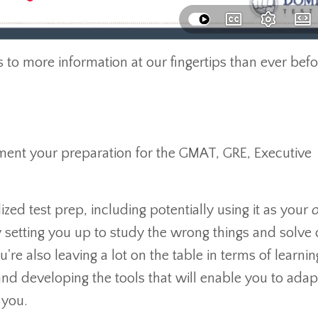
s to more information at our fingertips than ever befo
gment your preparation for the GMAT, GRE, Executive
zed test prep, including potentially using it as your
ly setting you up to study the wrong things and solve 
u're also leaving a lot on the table in terms of learn
and developing the tools that will enable you to adap
 you.