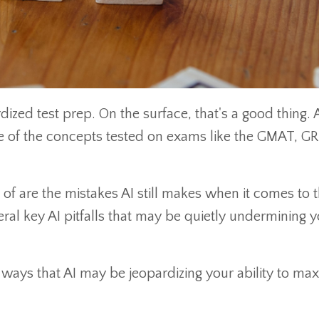
dized test prep. On the surface, that's a good thing. A
me of the concepts tested on exams like the GMAT, GR
of are the mistakes AI still makes when it comes to 
ral key AI pitfalls that may be quietly undermining 
ey ways that AI may be jeopardizing your ability to ma