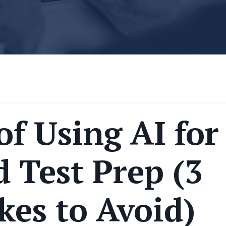
of Using AI for
 Test Prep (3
kes to Avoid)