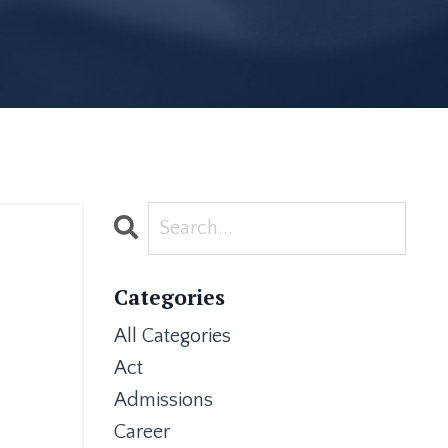
Categories
All Categories
Act
Admissions
Career