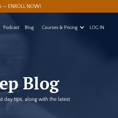
th — ENROLL NOW!
Podcast
Blog
Courses & Pricing
LOG IN
ep Blog
 day tips, along with the latest