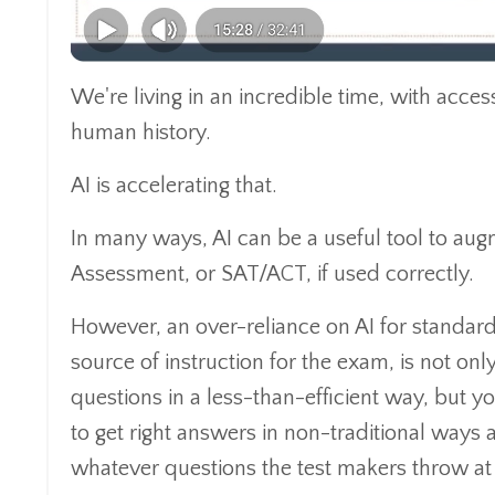
We're living in an incredible time, with acces
human history.
AI is accelerating that.
In many ways, AI can be a useful tool to au
Assessment, or SAT/ACT, if used correctly.
However, an over-reliance on AI for standardi
source of instruction for the exam, is not on
questions in a less-than-efficient way, but yo
to get right answers in non-traditional ways 
whatever questions the test makers throw at