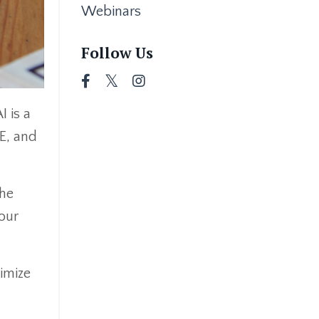
Webinars
Follow Us
I is a
E, and
the
your
ximize