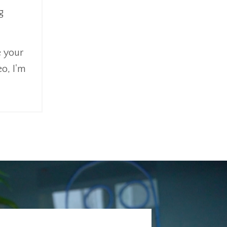
g
e your
eo, I'm