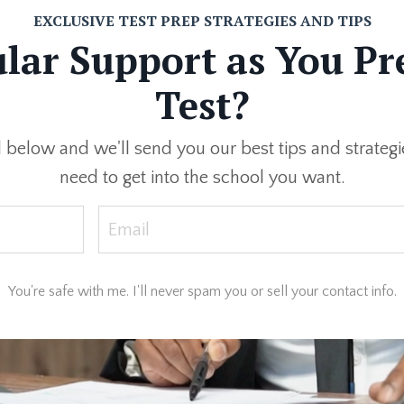
EXCLUSIVE TEST PREP STRATEGIES AND TIPS
ar Support as You Pr
Test?
below and we'll send you our best tips and strategie
need to get into the school you want.
You're safe with me. I'll never spam you or sell your contact info.