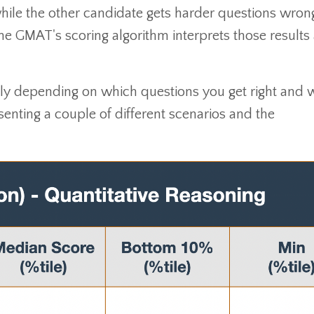
ile the other candidate gets harder questions wrong
the GMAT's scoring algorithm interprets those results
ly depending on which questions you get right and 
esenting a couple of different scenarios and the