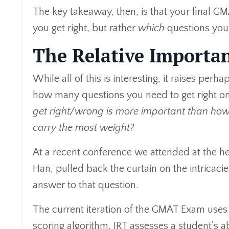
The key takeaway, then, is that your final G
you get right, but rather
which
questions you 
The Relative Importa
While all of this is interesting, it raises pe
how many questions you need to get right on
get right/wrong is more important than how
carry the most weight?
At a recent conference we attended at the h
Han, pulled back the curtain on the intricac
answer to that question.
The current iteration of the GMAT Exam uses 
scoring algorithm. IRT assesses a student's ab