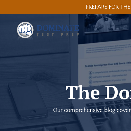
PREPARE FOR THE
The Do
Our comprehensive blog covers a