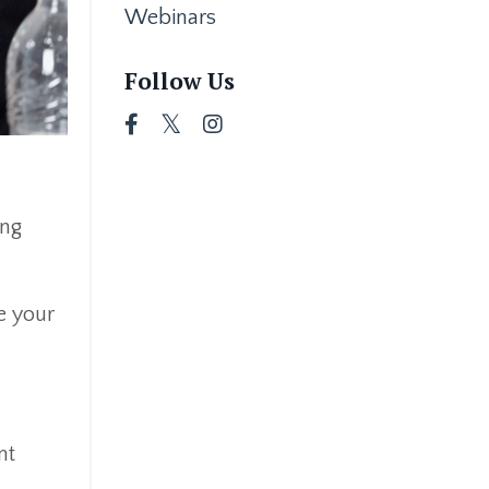
Webinars
Follow Us
ing
ee your
nt