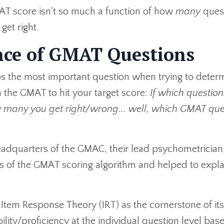
MAT score isn't so much a function of how
many
ques
get right.
nce of GMAT Questions
rhaps the most important question when trying to deter
 the GMAT to hit your target score:
If which questio
 many you get right/wrong... well, which GMAT que
eadquarters of the GMAC, their lead psychometrician,
ies of the GMAT scoring algorithm and helped to expla
Item Response Theory (IRT) as the cornerstone of its
ility/proficiency at the individual question level bas