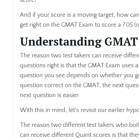
score?
And if your score is a moving target, how ca
get right on the GMAT Exam to score a 705 (o
Understanding GMAT 
The reason two test takers can receive diffe
questions right is that the GMAT Exam uses an
question you see depends on whether you go
question correct on the GMAT, the next quest
next question is easier.
With this in mind, let's revisit our earlier hypo
The reason two different test takers who both
can receive different Quant scores is that th