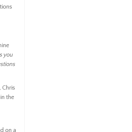
tions
mine
ns you
stions
 Chris
in the
ed on a