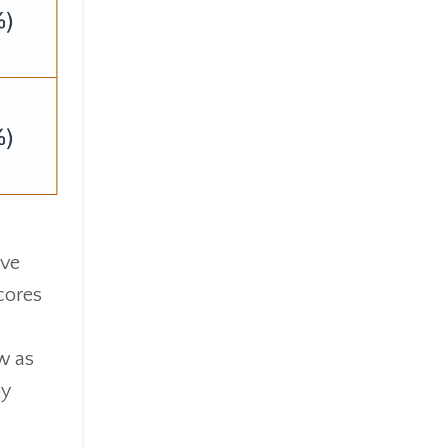
ive
cores
w as
by