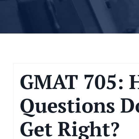
GMAT 705: 
Questions D
Get Right?