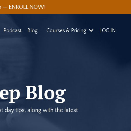
th — ENROLL NOW!
Podcast
Blog
Courses & Pricing
LOG IN
ep Blog
 day tips, along with the latest