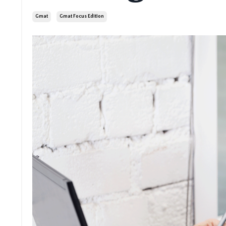
Gmat
Gmat Focus Edition