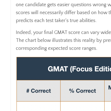
one candidate gets easier questions wrong wh
scores will necessarily differ based on how 
predicts each test taker's true abilities.
Indeed, your final GMAT score can vary wide
The chart below illustrates this reality by pr
corresponding expected score ranges.