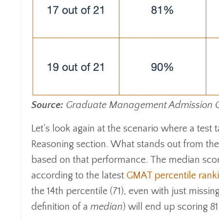
Source:
Graduate Management Admission Cou
Let's look again at the scenario where a test t
Reasoning section. What stands out from the 
based on that performance. The median score 
according to the latest
GMAT percentile rank
the 14th percentile (71), even with just missing
definition of a
median
) will end up scoring 8