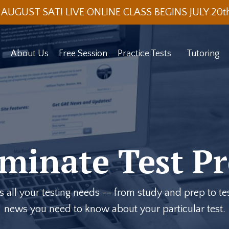
 AUGUST SAT! LIVE ONLINE CLASS BEGINS JULY 20
About Us
Free Session
Practice Tests
Tutoring
minate Test Pr
ll your testing needs -- from study and prep to test
news you need to know about your particular test.