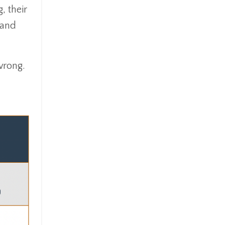
, their
 and
wrong.