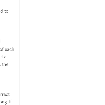
ed to
f
 of each
et a
, the
rrect
ng. If