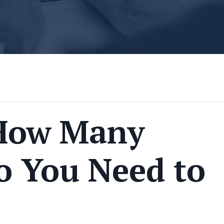
How Many
o You Need to