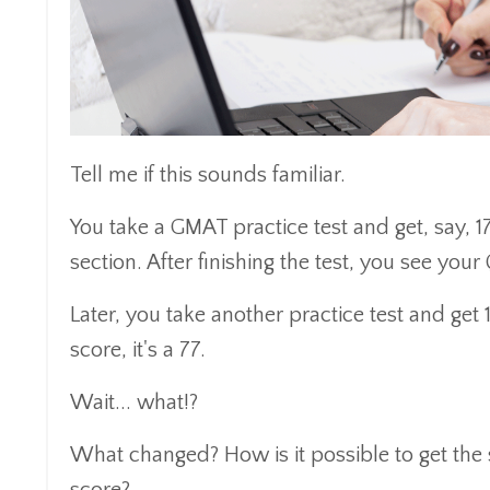
Tell me if this sounds familiar.
You take a GMAT practice test and get, say, 1
section. After finishing the test, you see your
Later, you take another practice test and get 
score, it's a 77.
Wait... what!?
What changed? How is it possible to get the 