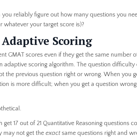
n you reliably figure out how many questions you ne
r whatever your target score is)?
Adaptive Scoring
rent GMAT scores even if they get the same number o
 adaptive scoring algorithm. The question difficulty
t the previous question right or wrong. When you g
ion is more difficult; when you get a question wrong
thetical.
 get 17 out of 21 Quantitative Reasoning questions co
ey may not get the
exact
same questions right and wro