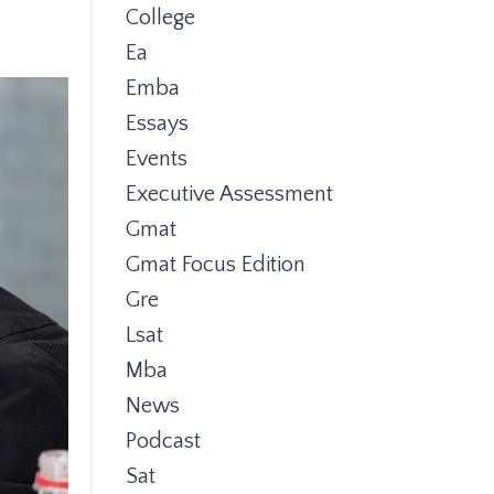
College
Ea
Emba
Essays
Events
Executive Assessment
Gmat
Gmat Focus Edition
Gre
Lsat
Mba
News
Podcast
Sat