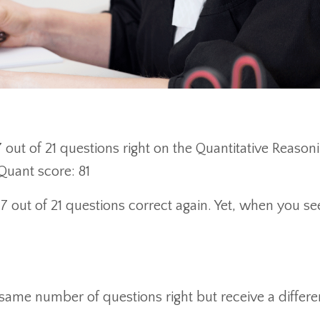
7 out of 21 questions right on the Quantitative Reason
 Quant score: 81
17 out of 21 questions correct again. Yet, when you s
same number of questions right but receive a differe