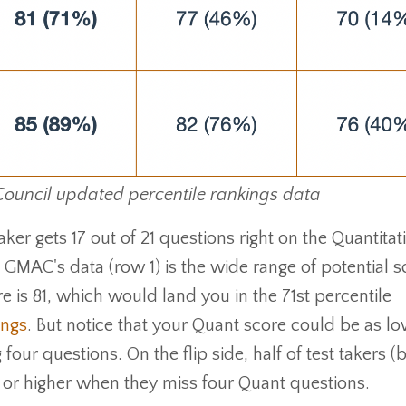
ncil updated percentile rankings data
aker gets 17 out of 21 questions right on the Quantitat
GMAC's data (row 1) is the wide range of potential s
is 81, which would land you in the 71st percentile
ings
. But notice that your Quant score could be as lo
 four questions. On the flip side, half of test takers (
1 or higher when they miss four Quant questions.