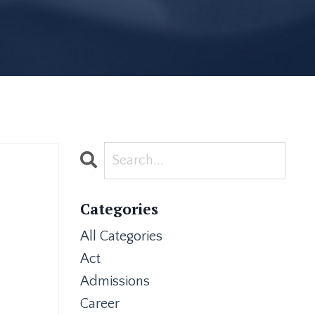
Categories
All Categories
Act
Admissions
Career