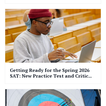
Getting Ready for the Spring 2026
SAT: New Practice Test and Critic...