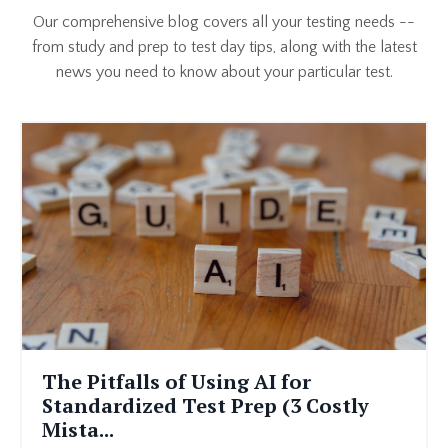
Our comprehensive blog covers all your testing needs --
from study and prep to test day tips, along with the latest
news you need to know about your particular test.
The Pitfalls of Using AI for
Standardized Test Prep (3 Costly
Mista...