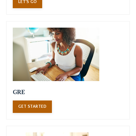
LET'S GO
GRE
GET STARTED