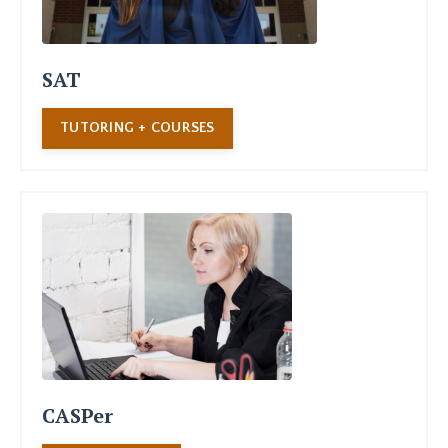
SAT
TUTORING + COURSES
CASPer