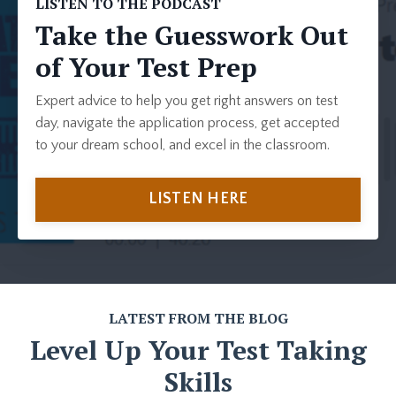
LISTEN TO THE PODCAST
Take the Guesswork Out
of Your Test Prep
Expert advice to help you get right answers on test
day, navigate the application process, get accepted
to your dream school, and excel in the classroom.
LISTEN HERE
LATEST FROM THE BLOG
Level Up Your Test Taking
Skills