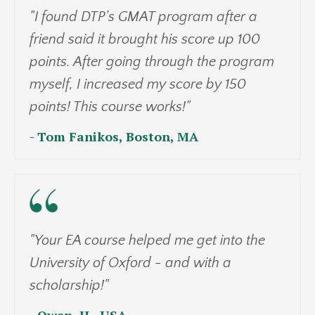
"I found DTP's GMAT program after a
friend said it brought his score up 100
points. After going through the program
myself, I increased my score by 150
points! This course works!"
- Tom Fanikos, Boston, MA
"Your EA course helped me get into the
University of Oxford - and with a
scholarship!"
- Owen, H., USA