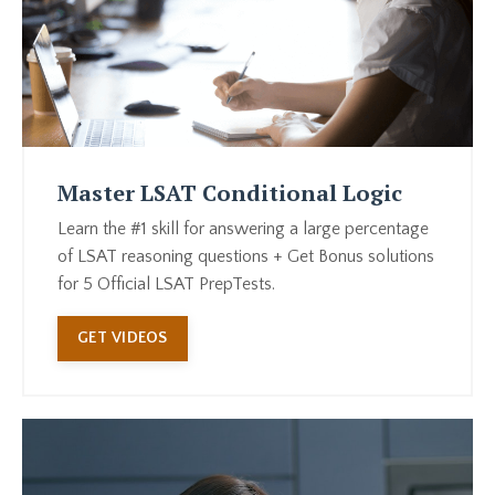
Master LSAT Conditional Logic
Learn the #1 skill for answering a large percentage
of LSAT reasoning questions + Get Bonus solutions
for 5 Official LSAT PrepTests.
GET VIDEOS