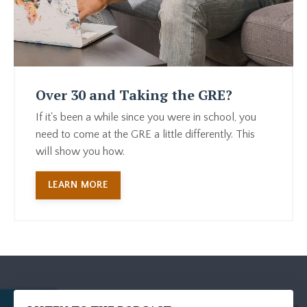
Over 30 and Taking the GRE?
If it's been a while since you were in school, you
need to come at the GRE a little differently. This
will show you how.
LEARN MORE