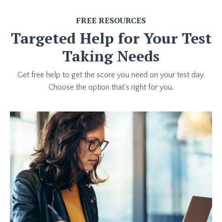
FREE RESOURCES
Targeted Help for Your Test
Taking Needs
Get free help to get the score you need on your test day.
Choose the option that's right for you.