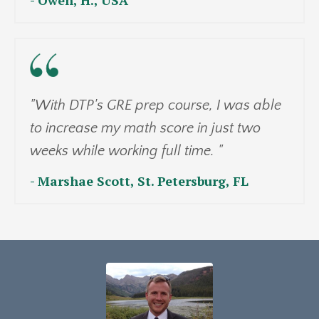
"With DTP's GRE prep course, I was able
to increase my math score in just two
weeks while working full time. "
- Marshae Scott, St. Petersburg, FL