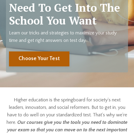
Need To Get Into The
School You Want
Learn our tricks and strategies to maximize your study
time and get right answers on test day.
Choose Your Test
Higher education is the springboard for society's next
leaders, innovators, and social reformers. But to get in, you
have to do well on your standardized test. That's why we're
here.
Our courses give you the tools you need to dominate
your exam so that you can move on to the next important