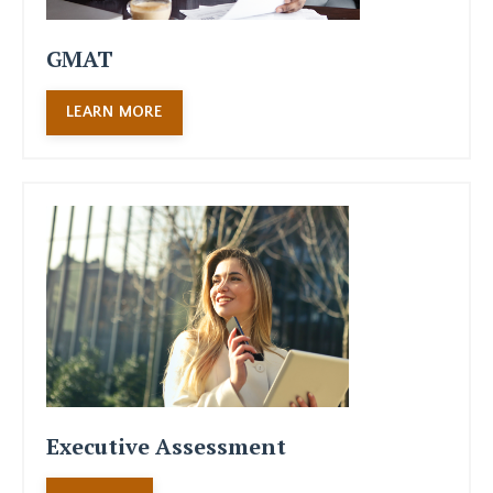
GMAT
LEARN MORE
Executive Assessment