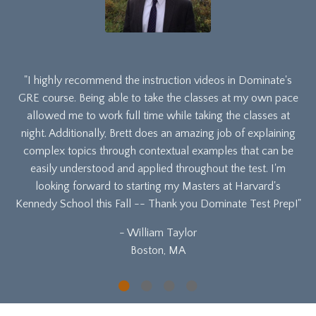
"I highly recommend the instruction videos in Dominate's
GRE course. Being able to take the classes at my own pace
allowed me to work full time while taking the classes at
night. Additionally, Brett does an amazing job of explaining
complex topics through contextual examples that can be
easily understood and applied throughout the test. I'm
looking forward to starting my Masters at Harvard's
Kennedy School this Fall -- Thank you Dominate Test Prep!"
- William Taylor
Boston, MA