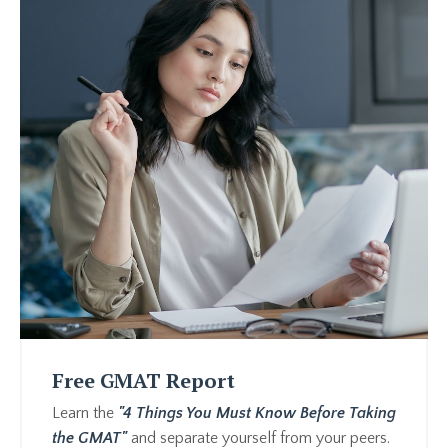
Free GMAT Report
Learn the
"4 Things You Must Know Before Taking
the GMAT"
and separate yourself from your peers.