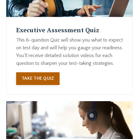
Executive Assessment Quiz
This 6-question Quiz will show you what to expect
on test day and will help you gauge your readiness.
You'll receive detailed solution videos for each
question to sharpen your test-taking strategies.
TAKE THE QUIZ