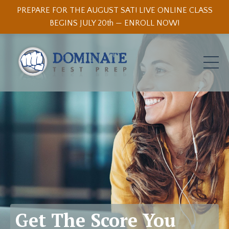
PREPARE FOR THE AUGUST SAT! LIVE ONLINE CLASS
BEGINS JULY 20th — ENROLL NOW!
Get The Score You