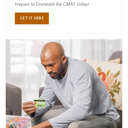
Prepare to Dominate the GMAT today!
GET IT HERE