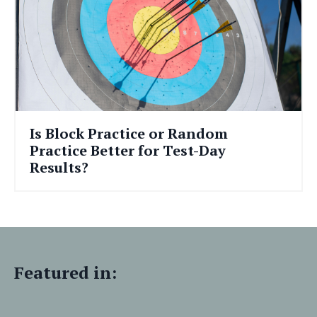
Is Block Practice or Random
Practice Better for Test-Day
Results?
Featured in: