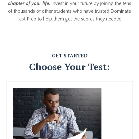
chapter of your life
. Invest in your future by joining the tens
of thousands of other students who have trusted Dominate
Test Prep to help them get the scores they needed.
GET STARTED
Choose Your Test: