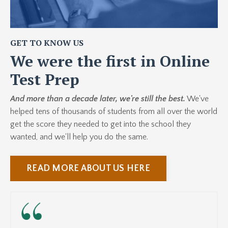
GET TO KNOW US
We were the first in Online
Test Prep
And more than a decade later, we're still the best.
We've
helped tens of thousands of students from all over the world
get the score they needed to get into the school they
wanted, and we'll help you do the same.
READ MORE ABOUT US HERE