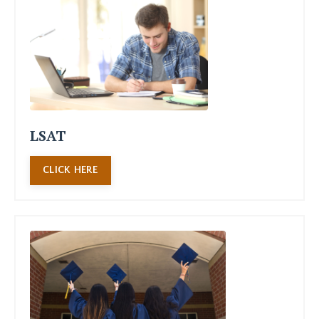
LSAT
CLICK HERE