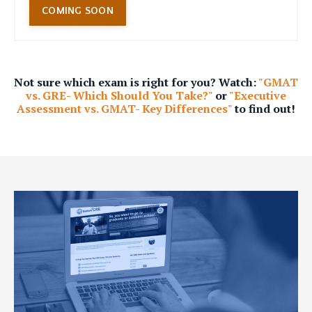
COMING SOON
Not sure which exam is right for you? Watch:
"GMAT
vs. GRE- Which Should You Take?"
or
"Executive
Assessment vs. GMAT- Key Differences"
to find out!