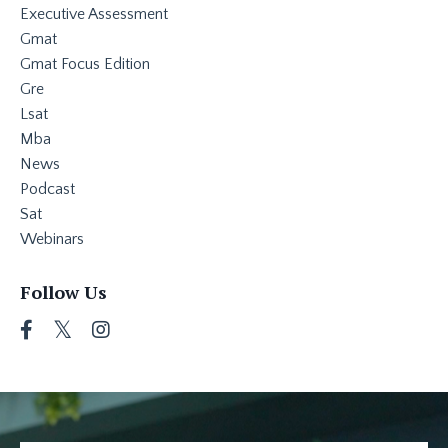
Executive Assessment
Gmat
Gmat Focus Edition
Gre
Lsat
Mba
News
Podcast
Sat
Webinars
Follow Us