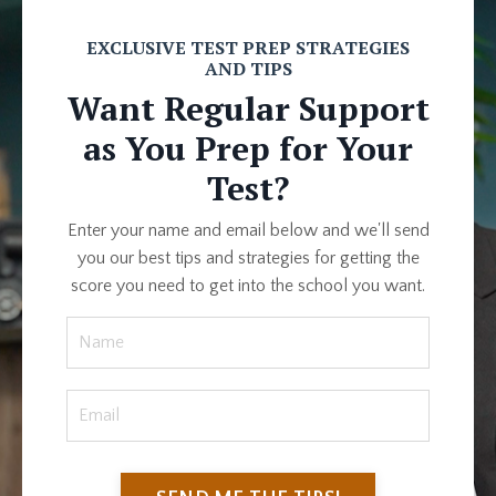
EXCLUSIVE TEST PREP STRATEGIES
AND TIPS
Want Regular Support
as You Prep for Your
Test?
Enter your name and email below and we'll send
you our best tips and strategies for getting the
score you need to get into the school you want.