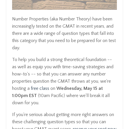
Number Properties (aka Number Theory) have been
increasingly tested on the GMAT in recent years, and
there are a wide range of question types that fall into
this category that you need to be prepared for on test
day.
To help you build a strong theoretical foundation --
as well as equip you with time-saving strategies and
how-to's -- so that you can answer any number
properties question the GMAT throws at you, we're
hosting a
free class
on
Wednesday, May 15 at
1:00pm EST
(10am Pacific) where we'll break it all
down for you.
If you're serious about getting more right answers on
these challenging question types so that you can
boost your GMAT quant score,
reserve your spot now