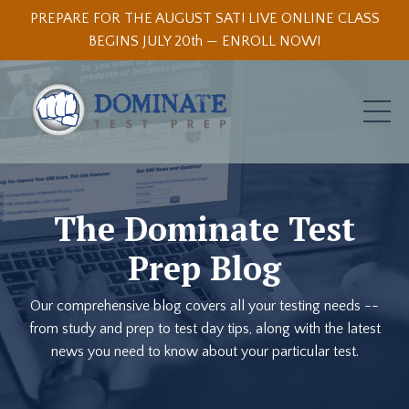
PREPARE FOR THE AUGUST SAT! LIVE ONLINE CLASS
BEGINS JULY 20th — ENROLL NOW!
The Dominate Test
Prep Blog
Our comprehensive blog covers all your testing needs --
from study and prep to test day tips, along with the latest
news you need to know about your particular test.