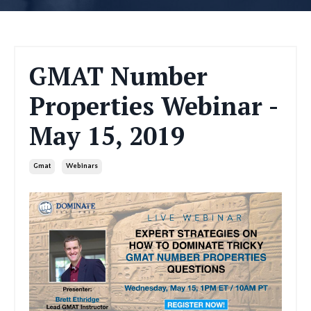
GMAT Number
Properties Webinar -
May 15, 2019
Gmat
Webinars