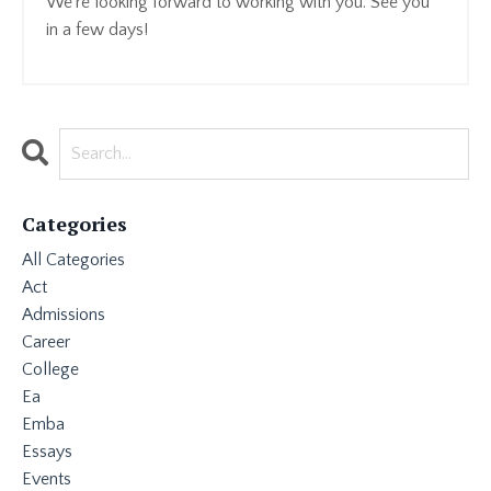
We're looking forward to working with you. See you
in a few days!
Categories
All Categories
Act
Admissions
Career
College
Ea
Emba
Essays
Events