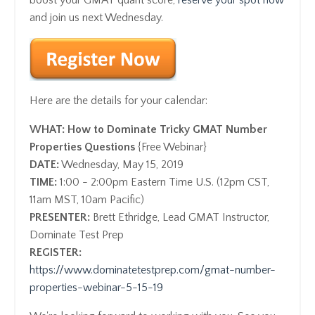
and join us next Wednesday.
Here are the details for your calendar:
WHAT:
How to Dominate Tricky GMAT Number
Properties Questions
{Free Webinar}
DATE:
Wednesday, May 15, 2019
TIME:
1:00 - 2:00pm Eastern Time U.S. (12pm CST,
11am MST, 10am Pacific)
PRESENTER:
Brett Ethridge, Lead GMAT Instructor,
Dominate Test Prep
REGISTER:
https://www.dominatetestprep.com/gmat-number-
properties-webinar-5-15-19