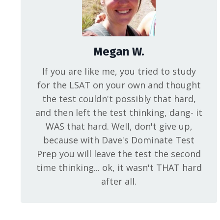
Megan W.
If you are like me, you tried to study
for the LSAT on your own and thought
the test couldn't possibly that hard,
and then left the test thinking, dang- it
WAS that hard. Well, don't give up,
because with Dave's Dominate Test
Prep you will leave the test the second
time thinking... ok, it wasn't THAT hard
after all.