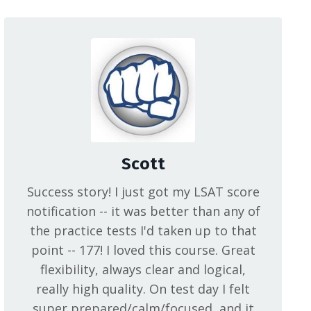
Scott
Success story! I just got my LSAT score
notification -- it was better than any of
the practice tests I'd taken up to that
point -- 177! I loved this course. Great
flexibility, always clear and logical,
really high quality. On test day I felt
super prepared/calm/focused, and it