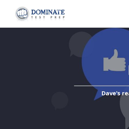
Dave's re