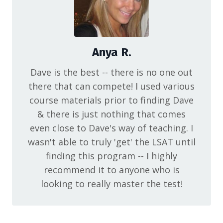
Anya R.
Dave is the best -- there is no one out
there that can compete! I used various
course materials prior to finding Dave
& there is just nothing that comes
even close to Dave's way of teaching. I
wasn't able to truly 'get' the LSAT until
finding this program -- I highly
recommend it to anyone who is
looking to really master the test!