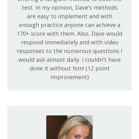
test. In my opinion, Dave's methods
are easy to implement and with
enough practice anyone can achieve a
170+ score with them. Also, Dave would
respond immediately and with video
responses to the numerous questions I
would ask almost daily. I couldn't have
done it without him! (12 point
improvement)