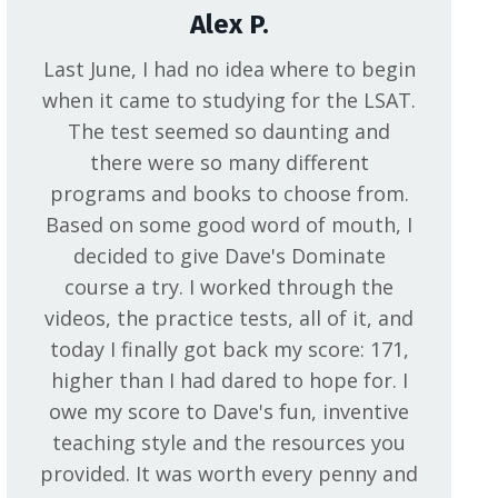
Alex P.
Last June, I had no idea where to begin
when it came to studying for the LSAT.
The test seemed so daunting and
there were so many different
programs and books to choose from.
Based on some good word of mouth, I
decided to give Dave's Dominate
course a try. I worked through the
videos, the practice tests, all of it, and
today I finally got back my score: 171,
higher than I had dared to hope for. I
owe my score to Dave's fun, inventive
teaching style and the resources you
provided. It was worth every penny and