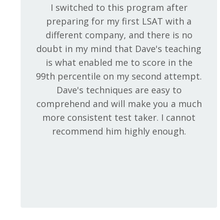
I switched to this program after
preparing for my first LSAT with a
different company, and there is no
doubt in my mind that Dave's teaching
is what enabled me to score in the
99th percentile on my second attempt.
Dave's techniques are easy to
comprehend and will make you a much
more consistent test taker. I cannot
recommend him highly enough.