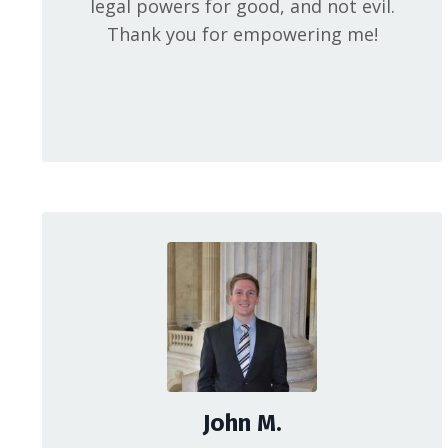
legal powers for good, and not evil.
Thank you for empowering me!
John M.