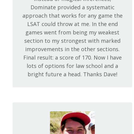
Dominate provided a systematic
approach that works for any game the
LSAT could throw at me. In the end
games went from being my weakest
section to my strongest with marked
improvements in the other sections.
Final result: a score of 170. Now I have
lots of options for law school and a
bright future a head. Thanks Dave!