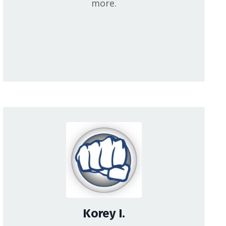
more.
Korey I.