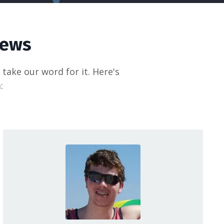
iews
take our word for it. Here's
: