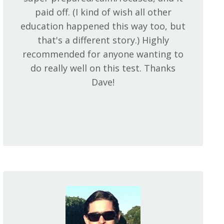
paid off. (I kind of wish all other
education happened this way too, but
that's a different story.) Highly
recommended for anyone wanting to
do really well on this test. Thanks
Dave!