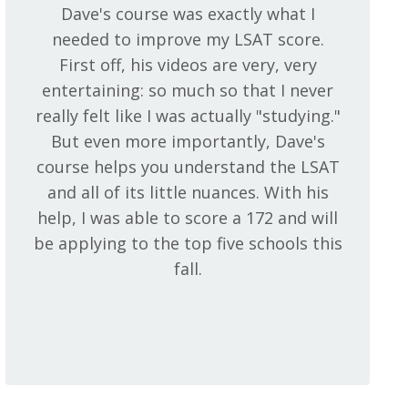
Dave's course was exactly what I
needed to improve my LSAT score.
First off, his videos are very, very
entertaining: so much so that I never
really felt like I was actually "studying."
But even more importantly, Dave's
course helps you understand the LSAT
and all of its little nuances. With his
help, I was able to score a 172 and will
be applying to the top five schools this
fall.