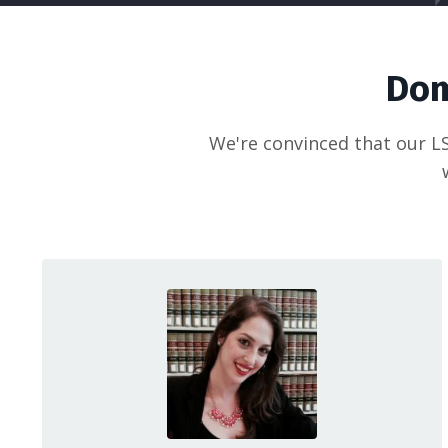
Dom
We're convinced that our LS