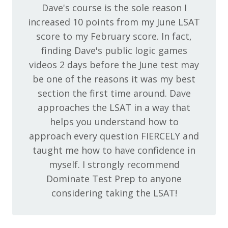
Dave's course is the sole reason I
increased 10 points from my June LSAT
score to my February score. In fact,
finding Dave's public logic games
videos 2 days before the June test may
be one of the reasons it was my best
section the first time around. Dave
approaches the LSAT in a way that
helps you understand how to
approach every question FIERCELY and
taught me how to have confidence in
myself. I strongly recommend
Dominate Test Prep to anyone
considering taking the LSAT!