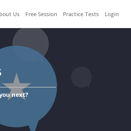
bout Us
Free Session
Practice Tests
Login
s
 you next?