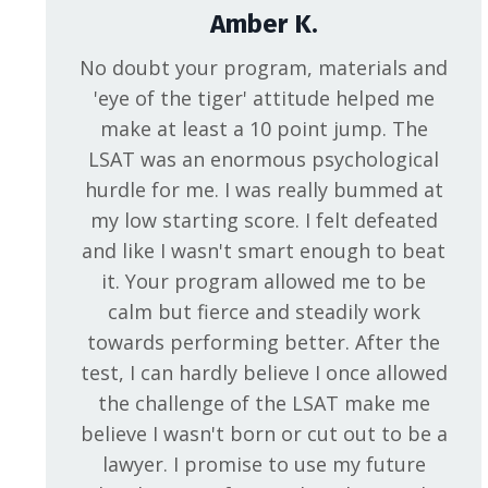
Amber K.
No doubt your program, materials and
'eye of the tiger' attitude helped me
make at least a 10 point jump. The
LSAT was an enormous psychological
hurdle for me. I was really bummed at
my low starting score. I felt defeated
and like I wasn't smart enough to beat
it. Your program allowed me to be
calm but fierce and steadily work
towards performing better. After the
test, I can hardly believe I once allowed
the challenge of the LSAT make me
believe I wasn't born or cut out to be a
lawyer. I promise to use my future