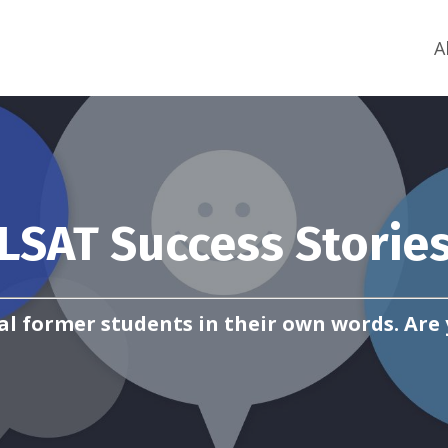
A
LSAT Success Storie
al former students in their own words. Are