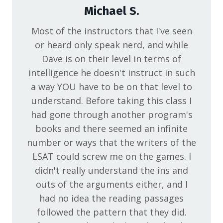
Michael S.
Most of the instructors that I've seen
or heard only speak nerd, and while
Dave is on their level in terms of
intelligence he doesn't instruct in such
a way YOU have to be on that level to
understand. Before taking this class I
had gone through another program's
books and there seemed an infinite
number or ways that the writers of the
LSAT could screw me on the games. I
didn't really understand the ins and
outs of the arguments either, and I
had no idea the reading passages
followed the pattern that they did.