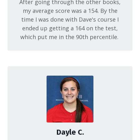
After going through the other books,
my average score was a 154. By the
time I was done with Dave's course I
ended up getting a 164 on the test,
which put me in the 90th percentile.
Dayle C.