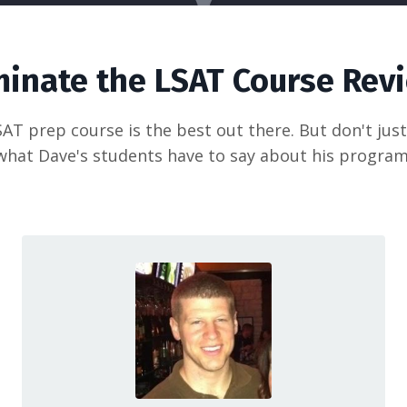
inate the LSAT Course Rev
AT prep course is the best out there. But don't just 
what Dave's students have to say about his program