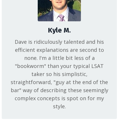
Kyle M.
Dave is ridiculously talented and his
efficient explanations are second to
none. I'm a little bit less of a
"bookworm" than your typical LSAT
taker so his simplistic,
straightforward, "guy at the end of the
bar" way of describing these seemingly
complex concepts is spot on for my
style.