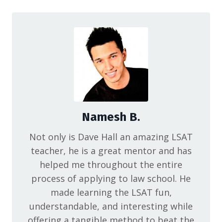
Namesh B.
Not only is Dave Hall an amazing LSAT
teacher, he is a great mentor and has
helped me throughout the entire
process of applying to law school. He
made learning the LSAT fun,
understandable, and interesting while
offering a tangible method to beat the