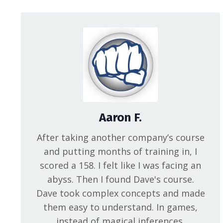
Aaron F.
After taking another company’s course
and putting months of training in, I
scored a 158. I felt like I was facing an
abyss. Then I found Dave's course.
Dave took complex concepts and made
them easy to understand. In games,
instead of magical inferences,