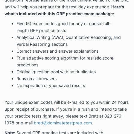
and will help you prepare for the test-day experience.
Here's
what's included with this GRE practice exam package:
Five (5) exam codes good for any of our six full-
length GRE practice tests
Analytical Writing (AWA), Quantitative Reasoning, and
Verbal Reasoning sections
Correct answers and answer explanations
True adaptive scoring algorithm for realistic score
predictions
Original question pool with no duplicates
Runs on all browsers
No expiration of your saved results
Your unique exam codes will be e-mailed to you within 24 hours
upon receipt of purchase. If you're in a rush and intend to take
your practice tests right away, please text Brett at 828-279-
1978 or e-mail
brett@dominatetestprep.com
.
Note:
Several GRE practice tests are included with