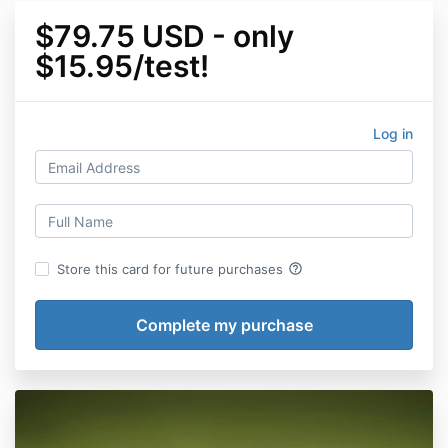
$79.75 USD - only
$15.95/test!
Log in
help_outline
Store this card for future purchases