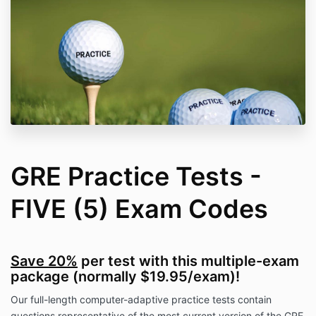
GRE Practice Tests -
FIVE (5) Exam Codes
Save 20%
per test with this multiple-exam
package (normally $19.95/exam)!
Our full-length computer-adaptive practice tests contain
questions representative of the most current version of the GRE